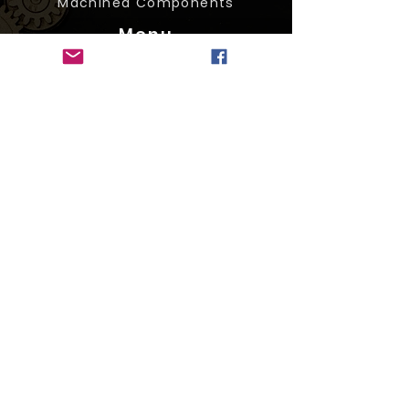
Machined Components
Menu
About Us
Services
Products
Resources
Contact
Resources
Machining Foundry
Die Casting
CNC Machining
Metal Sourcing Company
Iron Casting Foundry
Social Media
© 2026 by H.G. Carroll & Associates, Ltd. All