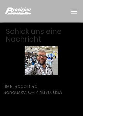
Schick uns eine
Nachricht
119 E. Bogart Rd.
Sandusky, OH 44870, USA