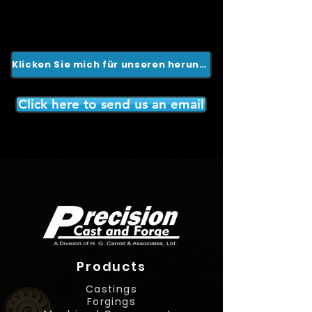
Klicken Sie mich für unseren herunterladbaren Katalog
Click here to send us an email
Products
Castings
Forgings