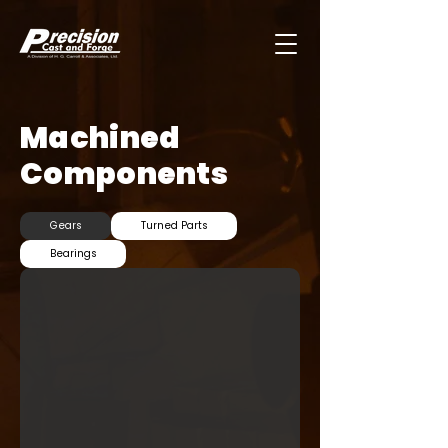
Machined
Components
Gears
Turned Parts
Bearings