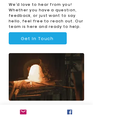
We’d love to hear from you!
Whether you have a question,
feedback, or just want to say
hello, feel free to reach out. Our
team is here and ready to help.
Get In Touch