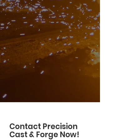
Contact Precision
Cast & Forge Now!