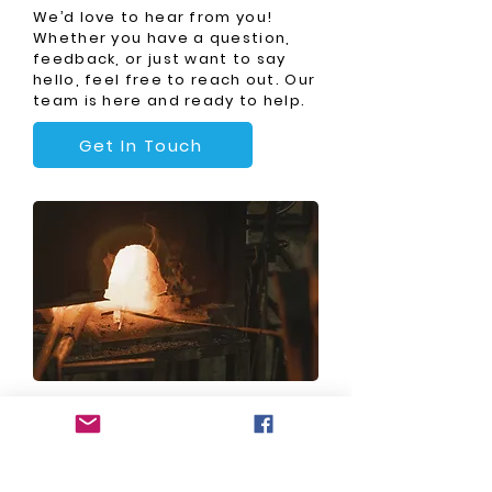
We’d love to hear from you!
Whether you have a question,
feedback, or just want to say
hello, feel free to reach out. Our
team is here and ready to help.
Get In Touch