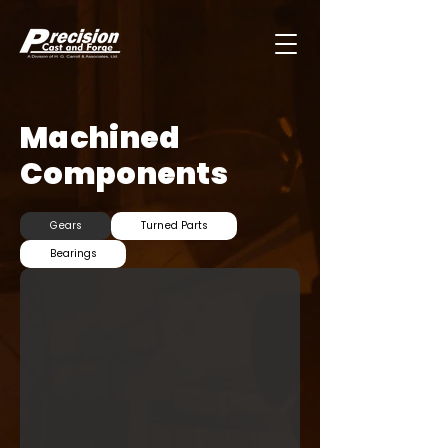
Machined
Components
Gears
Turned Parts
Bearings