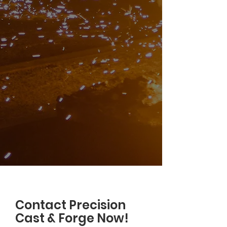
Contact Precision
Cast & Forge Now!