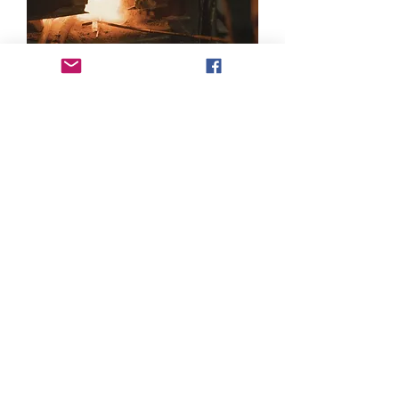
Products
Castings
Forgings
Machined Components
Menu
About Us