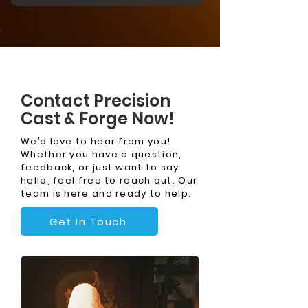
Contact Precision
Cast & Forge Now!
We’d love to hear from you!
Whether you have a question,
feedback, or just want to say
hello, feel free to reach out. Our
team is here and ready to help.
Get In Touch