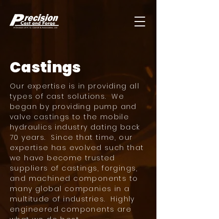
Castings
Our expertise is in providing all
types of cast solutions. We
began by providing pump and
valve castings to the mobile
hydraulics industry dating back
70 years. Since that time, our
expertise has evolved such that
we have become trusted
suppliers of castings, forgings,
and machined components to
many global companies in a
multitude of industries. Highly
engineered components are