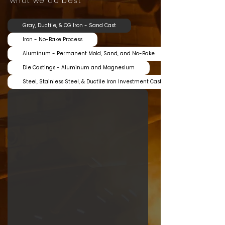
what we do best
Gray, Ductile, & CG Iron - Sand Cast
Iron - No-Bake Process
Aluminum - Permanent Mold, Sand, and No-Bake
Die Castings - Aluminum and Magnesium
Steel, Stainless Steel, & Ductile Iron Investment Castings