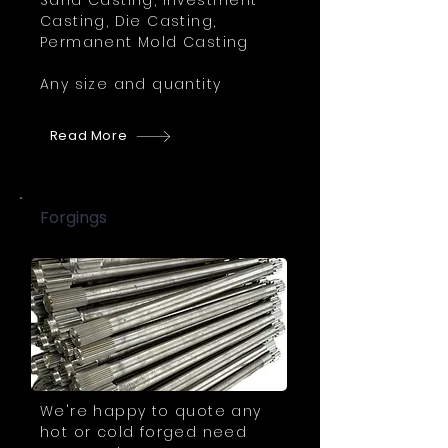
Sand Casting, Investment
Casting, Die Casting,
Permanent Mold Casting
Any size and quantity
Read More
Forgings
We're happy to quote any
hot or cold forged need