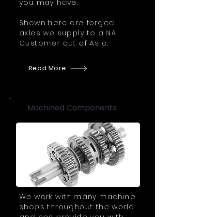
you may have.
Shown here are forged
axles we supply to a NA
Customer out of Asia.
Read More
Machined Components
We work with many machine
shops throughout the world