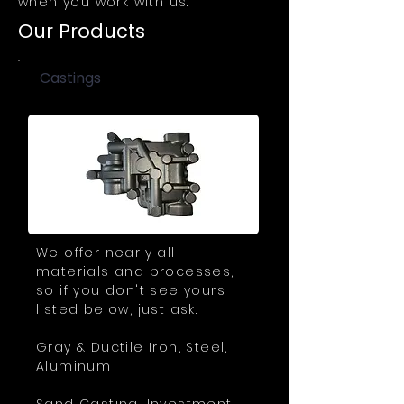
when you work with us.
Our Products
Castings
We offer nearly all
materials and processes,
so if you don't see yours
listed below, just ask.
Gray & Ductile Iron, Steel,
Aluminum