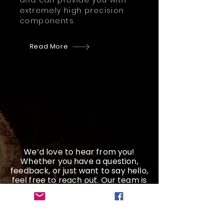
and can provide you with
extremely high precision
components.
Read More
We’d love to hear from you!
Whether you have a question,
feedback, or just want to say hello,
feel free to reach out. Our team is
here and ready to help
Get a Quote