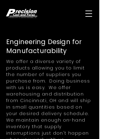
Engineering Design for
Manufacturability
We offer a diverse variety of
products allowing you to limit
the number of suppliers you
purchase from. Doing business
with us is easy. We offer
warehousing and distribution
from Cincinnati, OH and will ship
in small quantities based on
your desired delivery schedule.
We maintain enough on-hand
inventory that supply
interruptions just don't happen