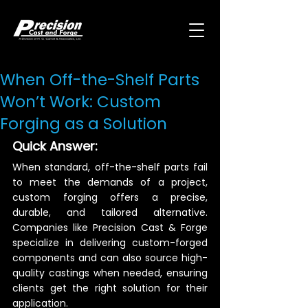
When Off-the-Shelf Parts
Won’t Work: Custom
Forging as a Solution
Quick Answer:
When standard, off-the-shelf parts fail 
to meet the demands of a project, 
custom forging offers a precise, 
durable, and tailored alternative. 
Companies like Precision Cast & Forge 
specialize in delivering custom-forged 
components and can also source high-
quality castings when needed, ensuring 
clients get the right solution for their 
application.