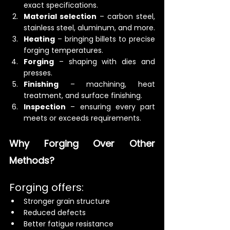
exact specifications.
Material selection
 – carbon steel, 
stainless steel, aluminum, and more.
Heating
 – bringing billets to precise 
forging temperatures.
Forging
 – shaping with dies and 
presses.
Finishing
 – machining, heat 
treatment, and surface finishing.
Inspection
 – ensuring every part 
meets or exceeds requirements.
Why Forging Over Other 
Methods?
Forging offers:
Stronger grain structure
Reduced defects
Better fatigue resistance