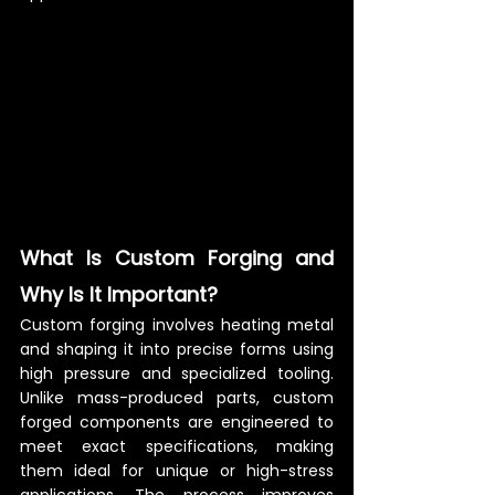
What Is Custom Forging and 
Why Is It Important?
Custom forging involves heating metal 
and shaping it into precise forms using 
high pressure and specialized tooling. 
Unlike mass-produced parts, custom 
forged components are engineered to 
meet exact specifications, making 
them ideal for unique or high-stress 