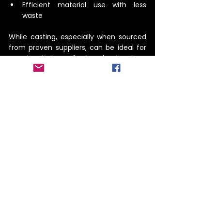
Efficient material use with less 
waste
While casting, especially when sourced 
from proven suppliers, can be ideal for 
certain designs, forging is the best 
choice for many strength- and 
durability-critical parts.
 When off-the-shelf parts aren’t 
enough, custom forging delivers 
unmatched performance and reliability. 
With in-house forging capabilities and 
the ability to source high-quality 
castings when needed, 
Precision Cast & 
Forge
 ensures every client gets the right 
part for their unique application.