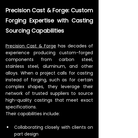
Precision Cast & Forge: Custom 
Forging Expertise with Casting 
Sourcing Capabilities
Precision Cast & Forge
 has decades of 
experience producing custom-forged 
components from carbon steel, 
stainless steel, aluminum, and other 
alloys. When a project calls for casting 
instead of forging, such as for certain 
complex shapes, they leverage their 
network of trusted suppliers to source 
high-quality castings that meet exact 
specifications.
Their capabilities include:
Collaborating closely with clients on 
part design