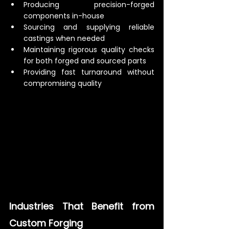
Producing precision-forged 
components in-house
Sourcing and supplying reliable 
castings when needed
Maintaining rigorous quality checks 
for both forged and sourced parts
Providing fast turnaround without 
compromising quality
Industries That Benefit from 
Custom Forging