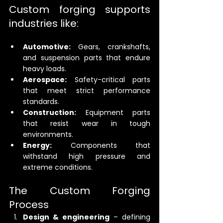
Custom forging supports 
industries like:
Automotive:
 Gears, crankshafts, 
and suspension parts that endure 
heavy loads.
Aerospace:
 Safety-critical parts 
that meet strict performance 
standards.
Construction:
 Equipment parts 
that resist wear in tough 
environments.
Energy:
 Components that 
withstand high pressure and 
extreme conditions.
The Custom Forging 
Process
Design & engineering
 – defining 