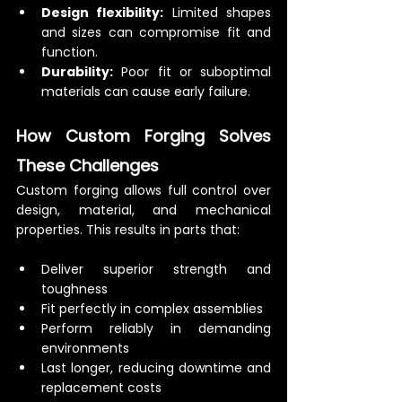
Design flexibility:
 Limited shapes 
and sizes can compromise fit and 
function.
Durability:
 Poor fit or suboptimal 
materials can cause early failure.
How Custom Forging Solves 
These Challenges
Custom forging allows full control over 
design, material, and mechanical 
properties. This results in parts that:
Deliver superior strength and 
toughness
Fit perfectly in complex assemblies
Perform reliably in demanding 
environments
Last longer, reducing downtime and 
replacement costs