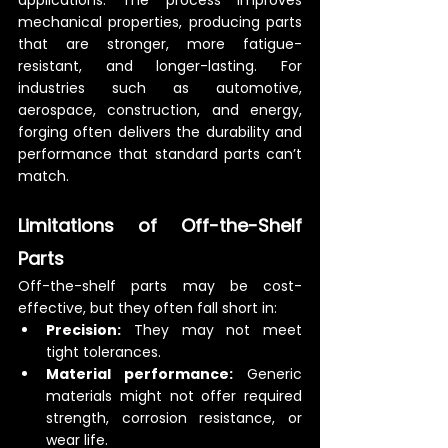
applications. The process improves 
mechanical properties, producing parts 
that are stronger, more fatigue-
resistant, and longer-lasting. For 
industries such as automotive, 
aerospace, construction, and energy, 
forging often delivers the durability and 
performance that standard parts can’t 
match.
Limitations of Off-the-Shelf 
Parts
Off-the-shelf parts may be cost-
effective, but they often fall short in:
Precision:
 They may not meet 
tight tolerances.
Material performance:
 Generic 
materials might not offer required 
strength, corrosion resistance, or 
wear life.