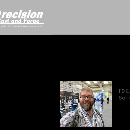
119 
San