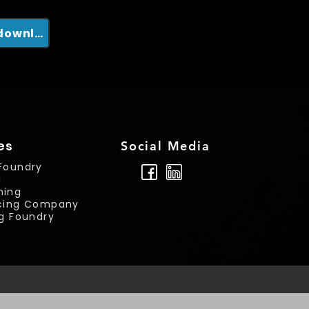
Clique em mim para nosso catálogo para download
es
Social Media
Foundry
g
ning
rcing Company
ng Foundry