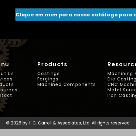
enu
Products
Resourc
ut Us
Castings
Machining 
vices
Forgings
Die Castin
ducts
Machined Components
CNC Machi
sources
Metal Sou
ntact
Iron Casti
© 2026 by H.G. Carroll & Associates, Ltd. All rights reserved.