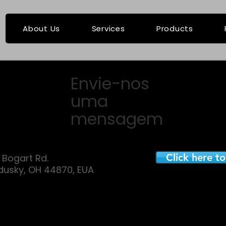
About Us
Services
Products
Envie-nos
uma
mensagem
Click here t
E. Bogart Rd.
dusky, OH 44870, EUA