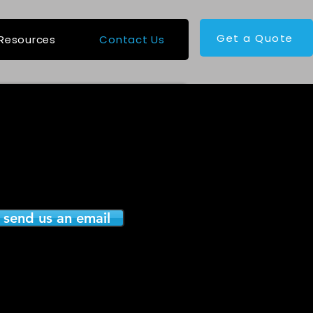
Get a Quote
Resources
Contact Us
o send us an email