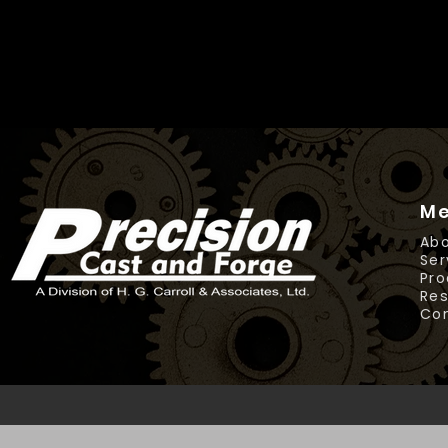
M
Abo
Ser
Pro
Re
Co