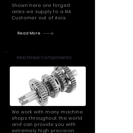
Shown here are forged
axles we supply to a NA
Customer out of Asia.
Read More
Machined Components
We work with many machine
shops throughout the world
and can provide you with
extremely high precision