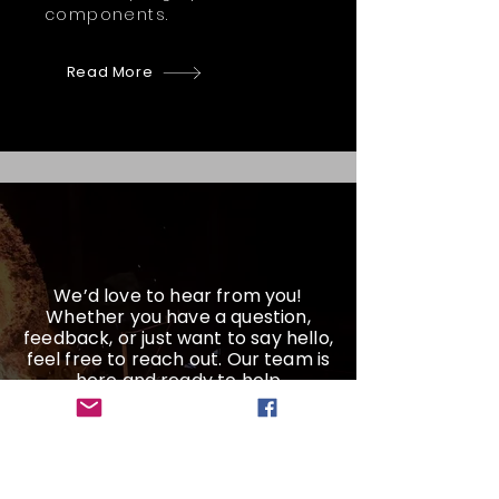
components.
Read More
We’d love to hear from you!
Whether you have a question,
feedback, or just want to say hello,
feel free to reach out. Our team is
here and ready to help
Get a Quote