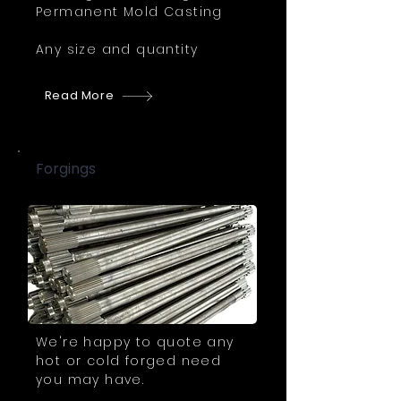
Permanent Mold Casting
Any size and quantity
Read More
Forgings
We're happy to quote any
hot or cold forged need
you may have.