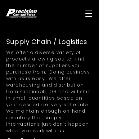
Supply Chain / Logistics
We offer a diverse variety of
products allowing you to limit
the number of suppliers you
purchase from. Doing business
with us is easy. We offer
warehousing and distribution
from Cincinnati, OH and will ship
in small quantities based on
your desired delivery schedule.
We maintain enough on-hand
inventory that supply
interruptions just don't happen
when you work with us.