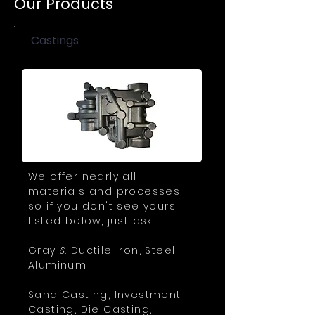
Our Products
Castings
We offer nearly all
materials and processes,
so if you don't see yours
listed below, just ask.
Gray & Ductile Iron, Steel,
Aluminum
Sand Casting, Investment
Casting, Die Casting,