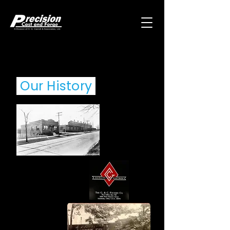
Our History