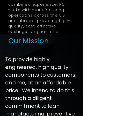
combined experience, PCF
works with manufacturing
operations across the U.S.
and abroad, providing high-
quality, cost-effective
castings, forgings, and
machined components.
Our Mission
To provide highly
engineered, high quality
components to customers,
on time, at an affordable
price. We intend to do this
through a diligent
commitment to lean
manufacturing, preventive