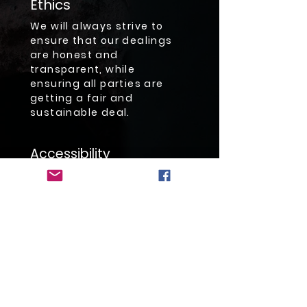
Ethics
We will always strive to
ensure that our dealings
are honest and
transparent, while
ensuring all parties are
getting a fair and
sustainable deal.
Accessibility
We strive to be responsive
to customer needs and
meet or exceed their every
expectation.