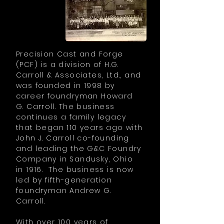
Precision Cast and Forge
(PCF) is a division of H.G.
Carroll & Associates, Ltd., and
was founded in 1998 by
career foundryman Howard
G. Carroll. The business
continues a family legacy
that began 110 years ago with
John J. Carroll co-founding
and leading the G&C Foundry
Company in Sandusky, Ohio
in 1916. The business is now
led by fifth-generation
foundryman Andrew G.
Carroll.
With over 100 years of