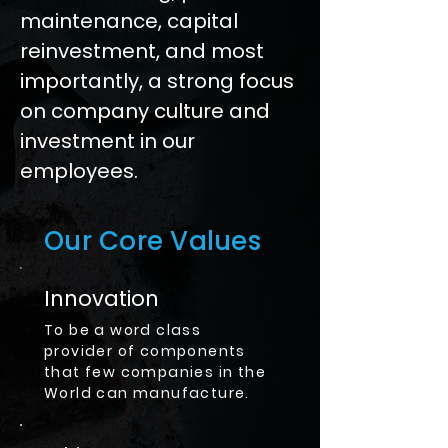
maintenance, capital
reinvestment, and most
importantly, a strong focus
on company culture and
investment in our
employees.
Our Core Values
Innovation
To be a word class
provider of components
that few companies in the
World can manufacture.