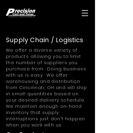
Supply Chain / Logistics
We offer a diverse variety of
products allowing you to limit
the number of suppliers you
purchase from. Doing business
with us is easy. We offer
warehousing and distribution
from Cincinnati, OH and will ship
in small quantities based on
your desired delivery schedule.
We maintain enough on-hand
inventory that supply
interruptions just don't happen
when you work with us.