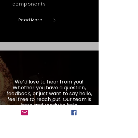
components.
Read More
We’d love to hear from you!
Whether you have a question,
feedback, or just want to say hello,
feel free to reach out. Our team is
here and ready to help
Get a Quote