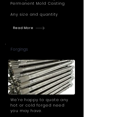
Permanent Mold Casting
Any size and quantity
Read More
Forgings
We're happy to quote any
hot or cold forged need
you may have.