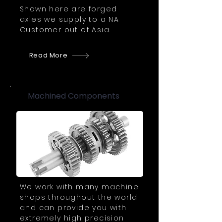
Shown here are forged
axles we supply to a NA
Customer out of Asia.
Read More
Machined Components
We work with many machine
shops throughout the world
and can provide you with
extremely high precision