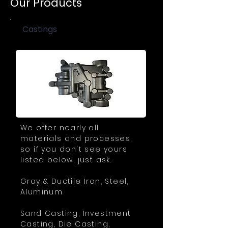
Our Products
Castings
We offer nearly all
materials and processes,
so if you don't see yours
listed below, just ask.
Gray & Ductile Iron, Steel,
Aluminum
Sand Casting, Investment
Casting, Die Casting,