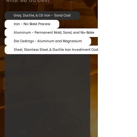
what we do best
Gray, Ductile, & CG Iron - Sand Cast
Iron - No-Bake Process
Aluminum - Permanent Mold, Sand, and No-Bake
Die Castings - Aluminum and Magnesium
Steel, Stainless Steel, & Ductile Iron Investment Castings