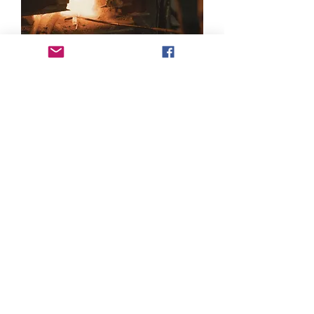
Products
Castings
Forgings
Machined Components
Menu
About Us