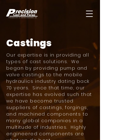
Castings
Our expertise is in providing all
types of cast solutions. We
began by providing pump and
valve castings to the mobile
hydraulics industry dating back
70 years. Since that time, our
expertise has evolved such that
we have become trusted
suppliers of castings, forgings,
and machined components to
many global companies in a
multitude of industries. Highly
engineered components are