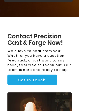
Contact Precision
Cast & Forge Now!
We’d love to hear from you!
Whether you have a question,
feedback, or just want to say
hello, feel free to reach out. Our
team is here and ready to help.
Get In Touch