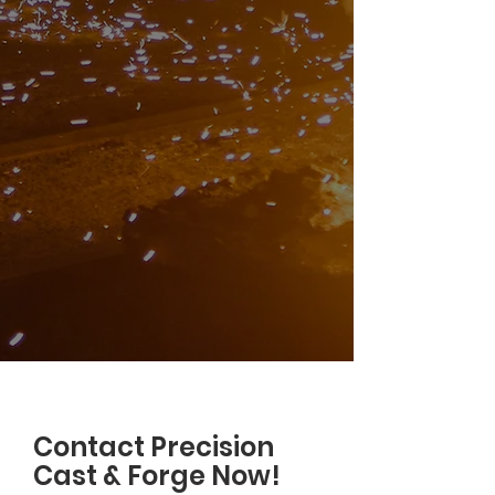
Contact Precision
Cast & Forge Now!