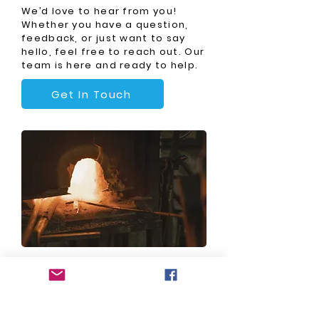
We’d love to hear from you!
Whether you have a question,
feedback, or just want to say
hello, feel free to reach out. Our
team is here and ready to help.
Get In Touch