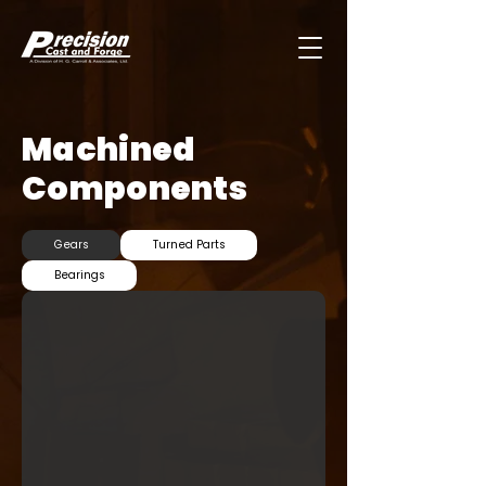
Machined
Components
Gears
Turned Parts
Bearings