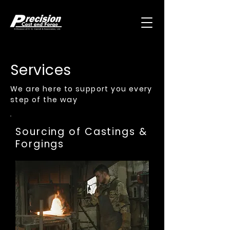
Services
We are here to support you every
step of the way
Sourcing of Castings &
Forgings