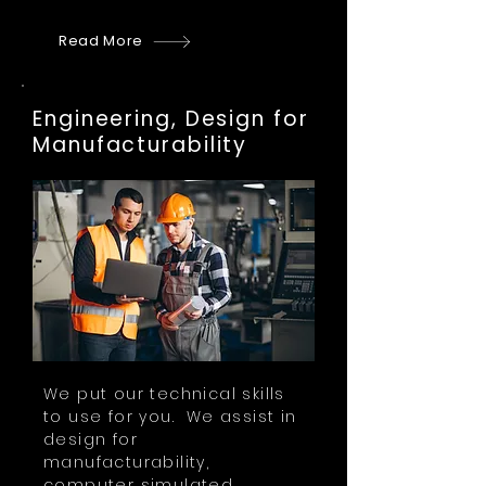
Read More
Engineering, Design for
Manufacturability
We put our technical skills
to use for you. We assist in
design for
manufacturability,
computer simulated