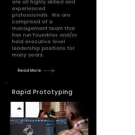
are all highly skilled and
experienced
professionals. We are
comprised of a
management team that
has run foundries and/or
held executive level
leadership positions for
many years.
Read More
Rapid Prototyping