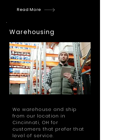
Read More
Warehousing
We warehouse and ship
from our location in
Cincinnati, OH for
customers that prefer that
level of service.