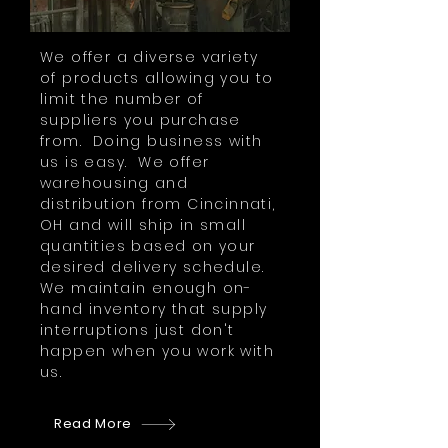
We offer a diverse variety
of products allowing you to
limit the number of
suppliers you purchase
from. Doing business with
us is easy. We offer
warehousing and
distribution from Cincinnati,
OH and will ship in small
quantities based on your
desired delivery schedule.
We maintain enough on-
hand inventory that supply
interruptions just don't
happen when you work with
us.
Read More