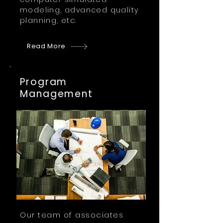
modeling, advanced quality
planning, etc.
Read More
Program
Management
Our team of associates