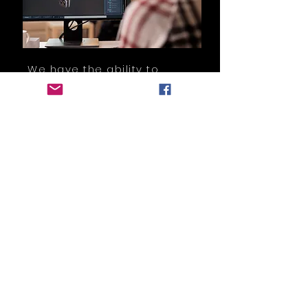
We have the ability to
support you from the very
beginning by providing you
with engineering
assistance and the supply
of rapid prototypes.
Read More