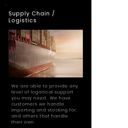
Supply Chain /
Logistics
We are able to provide any
level of logistical support
you may need. We have
customers we handle
importing and stocking for,
and others that handle
their own.