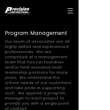
Program Management
Our team of associates are all
highly skilled and experienced
professionals. We are
comprised of a management
team that has run foundries
and/or held executive level
leadership positions for many
years. We understand the
critical needs of our customers
and take pride in supporting
such. We appoint a program
manager to each project to
provide you with a single point
of contact.