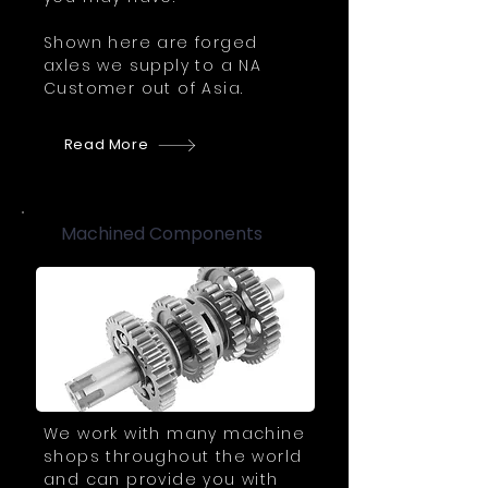
Shown here are forged
axles we supply to a NA
Customer out of Asia.
Read More
Machined Components
We work with many machine
shops throughout the world
and can provide you with