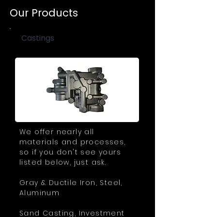
Our Products
Castings
We offer nearly all
materials and processes,
so if you don't see yours
listed below, just ask.
Gray & Ductile Iron, Steel,
Aluminum
Sand Casting, Investment