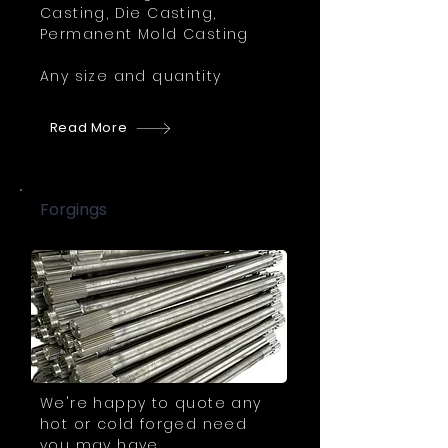
Casting, Die Casting,
Permanent Mold Casting
Any size and quantity
Read More
Forgings
We're happy to quote any
hot or cold forged need
you may have.