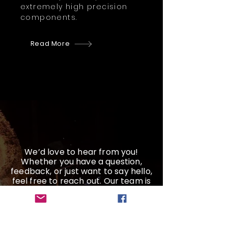
extremely high precision
components.
Read More
We’d love to hear from you!
Whether you have a question,
feedback, or just want to say hello,
feel free to reach out. Our team is
here and ready to help
Get a Quote